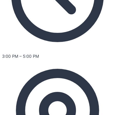
3:00 PM
–
5:00 PM