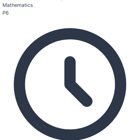
Mathematics
P6