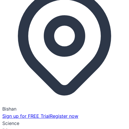
Bishan
Sign up for FREE Trial
Register now
Science