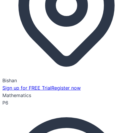
Bishan
Sign up for FREE Trial
Register now
Mathematics
P6