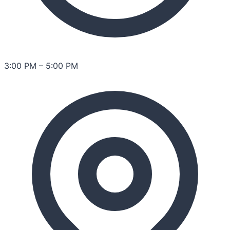
3:00 PM
–
5:00 PM