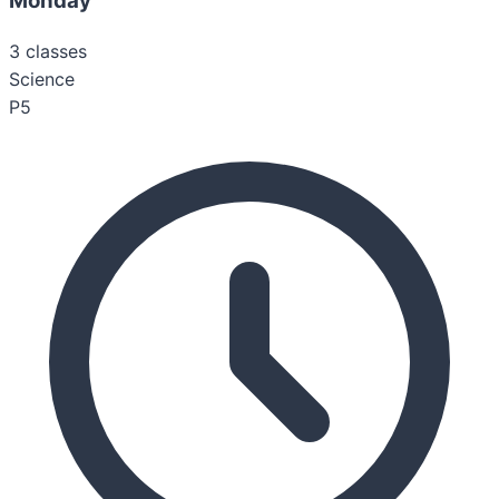
Monday
3
classes
Science
P5