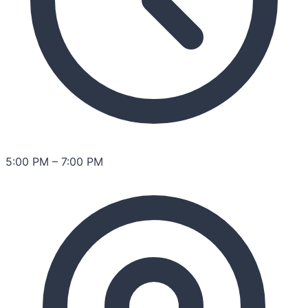
5:00 PM
–
7:00 PM