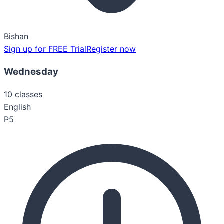
Bishan
Sign up for FREE Trial
Register now
Wednesday
10
classes
English
P5