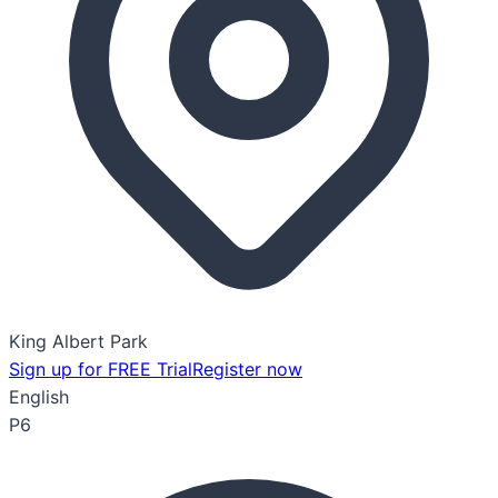
King Albert Park
Sign up for FREE Trial
Register now
English
P6