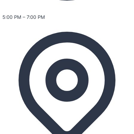
5:00 PM
–
7:00 PM