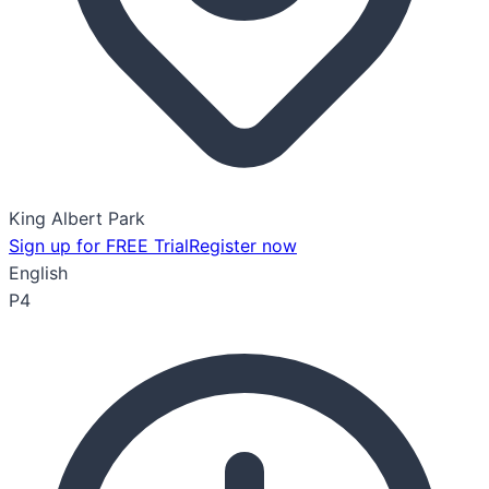
King Albert Park
Sign up for FREE Trial
Register now
English
P4