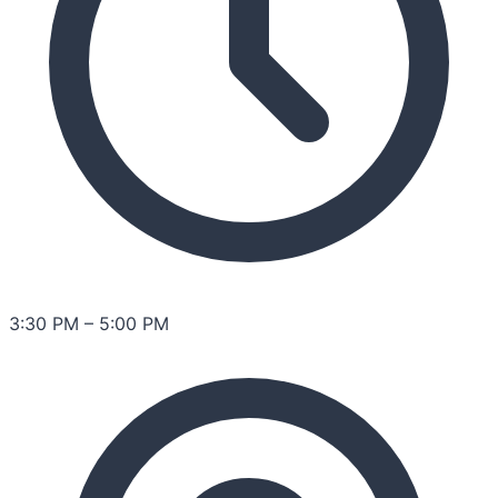
3:30 PM
–
5:00 PM