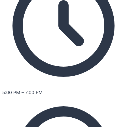
5:00 PM
–
7:00 PM