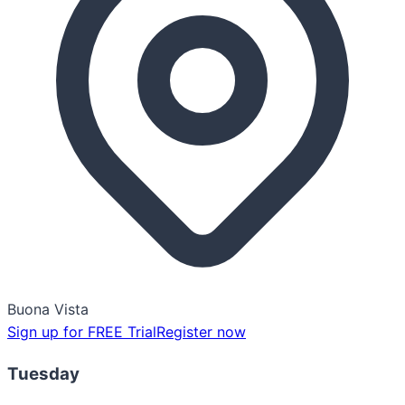
Buona Vista
Sign up for FREE Trial
Register now
Tuesday