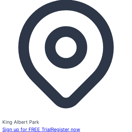
King Albert Park
Sign up for FREE Trial
Register now