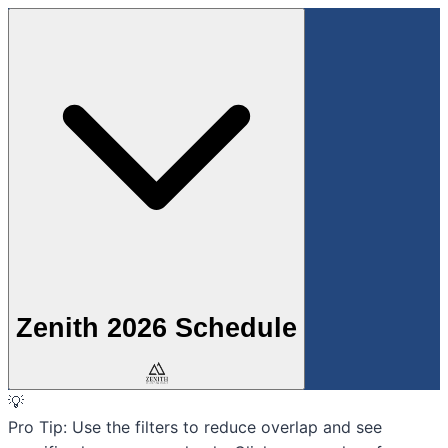
Zenith 2026 Schedule
💡
Pro Tip:
Use the filters to reduce overlap and see