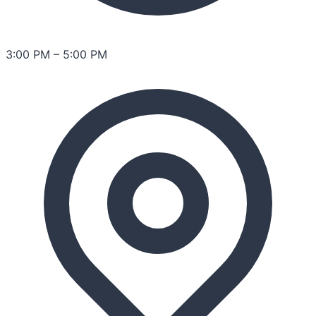
3:00 PM
–
5:00 PM