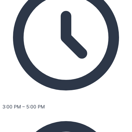
3:00 PM
–
5:00 PM