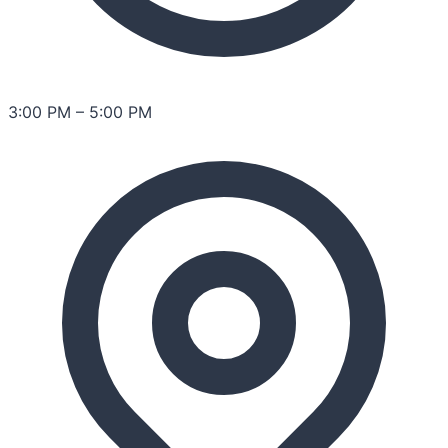
3:00 PM
–
5:00 PM