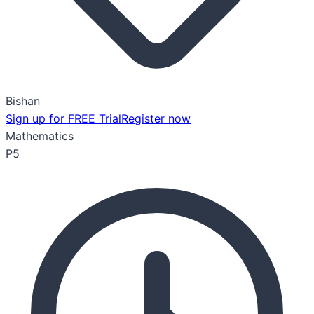
Bishan
Sign up for FREE Trial
Register now
Mathematics
P5