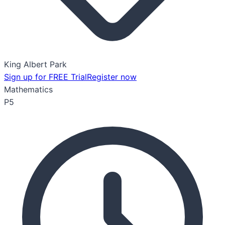
King Albert Park
Sign up for FREE Trial
Register now
Mathematics
P5