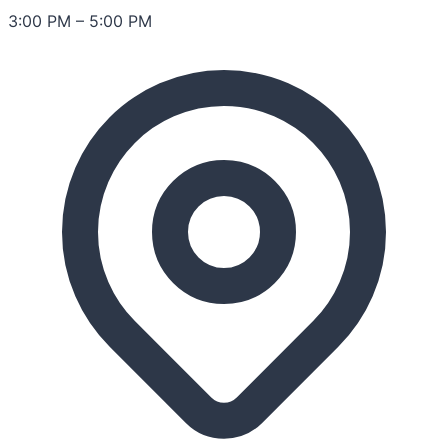
3:00 PM
–
5:00 PM