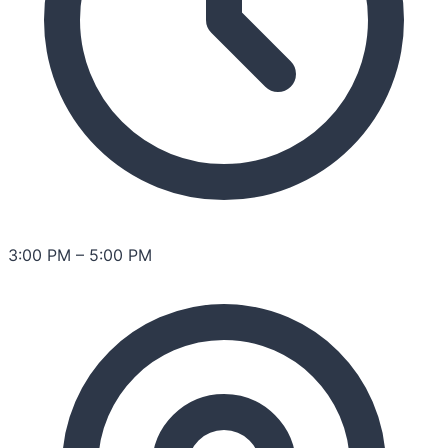
3:00 PM
–
5:00 PM