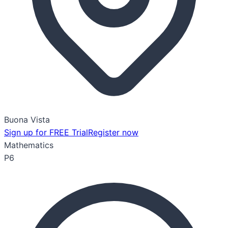
Buona Vista
Sign up for FREE Trial
Register now
Mathematics
P6