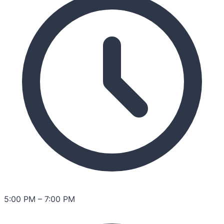
5:00 PM
–
7:00 PM