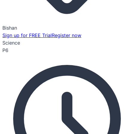
Bishan
Sign up for FREE Trial
Register now
Science
P6