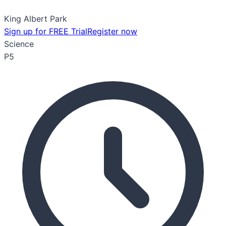
King Albert Park
Sign up for FREE Trial
Register now
Science
P5