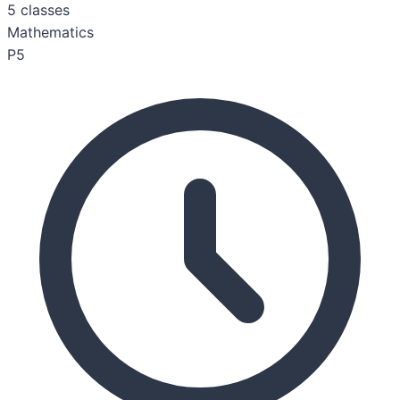
5
classes
Mathematics
P5