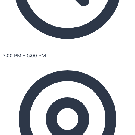
3:00 PM
–
5:00 PM